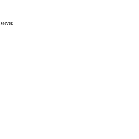
server.