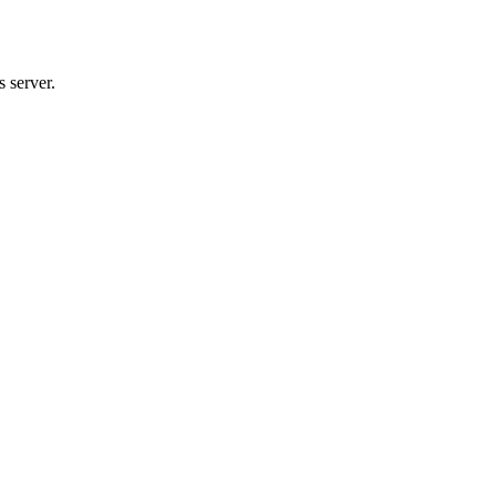
 server.