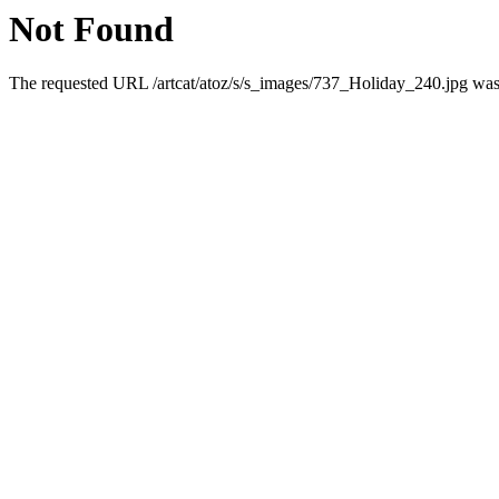
Not Found
The requested URL /artcat/atoz/s/s_images/737_Holiday_240.jpg was n