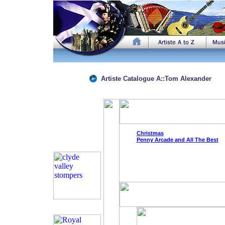
Artiste Catalogue
A
::
Tom Alexander
Christmas
Penny Arcade and All The Best