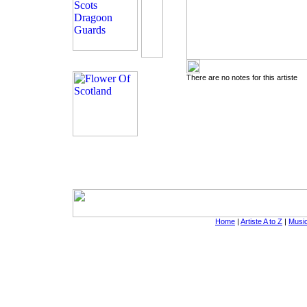
There are no notes for this artiste
Home
|
Artiste A to Z
|
Music