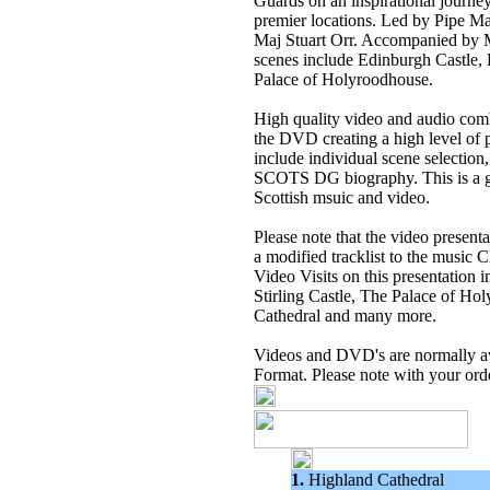
Guards on an inspirational journe
premier locations. Led by Pipe 
Maj Stuart Orr. Accompanied by M
scenes include Edinburgh Castle,
Palace of Holyroodhouse.
High quality video and audio com
the DVD creating a high level of 
include individual scene selection
SCOTS DG biography. This is a g
Scottish msuic and video.
Please note that the video present
a modified tracklist to the musi
Video Visits on this presentation 
Stirling Castle, The Palace of H
Cathedral and many more.
Videos and DVD's are normally 
Format. Please note with your ord
1.
Highland Cathedral