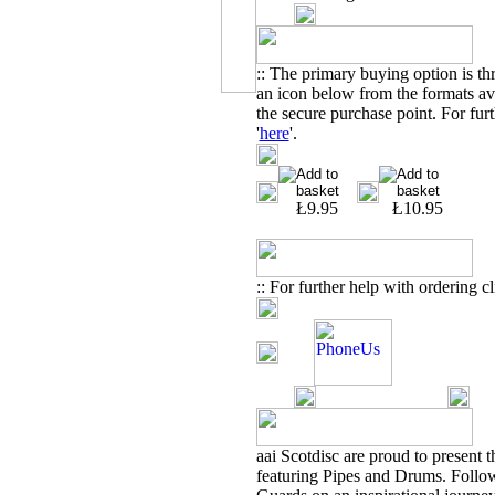
:: The primary buying option is t
an icon below from the formats ava
the secure purchase point. For furt
'
here
'.
Ł9.95
Ł10.95
:: For further help with ordering cl
aai
Scotdisc are proud to present 
featuring Pipes and Drums. Foll