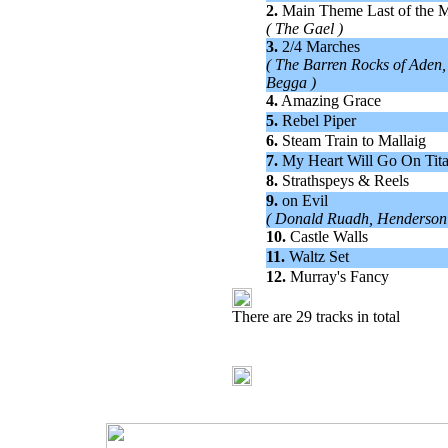
2.
Main Theme Last of the 
( The Gael )
3.
2/4 Marches
( The Barren Rocks of Aden,
Begga )
4.
Amazing Grace
5.
Rebel Piper
6.
Steam Train to Mallaig
7.
My Heart Will Go On Tit
8.
Strathspeys & Reels
9.
on Evil
( Donald Ruadh, Henderson'
10.
Castle Walls
11.
Waltz Set
12.
Murray's Fancy
There are 29 tracks in total