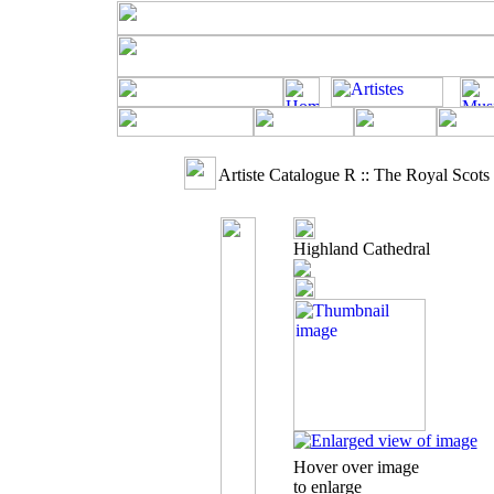
Artiste Catalogue R :: The Royal Scot
Highland Cathedral
Hover over image
to enlarge