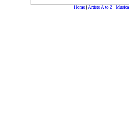
Home
|
Artiste A to Z
|
Musica