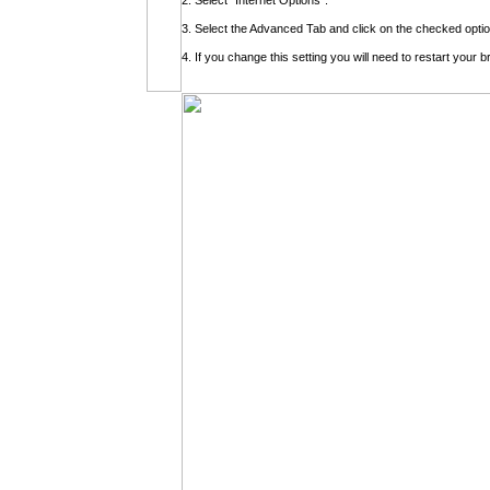
2. Select "Internet Options".
3. Select the Advanced Tab and click on the checked optio
4. If you change this setting you will need to restart your 