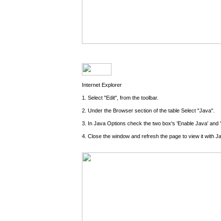
Internet Explorer
1. Select "Edit", from the toolbar.
2. Under the Browser section of the table Select "Java".
3. In Java Options check the two box's 'Enable Java' and 
4. Close the window and refresh the page to view it with J