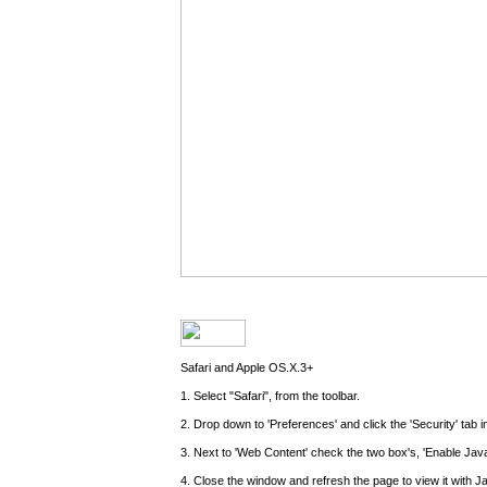
Safari and Apple OS.X.3+
1. Select "Safari", from the toolbar.
2. Drop down to 'Preferences' and click the 'Security' tab 
3. Next to 'Web Content' check the two box's, 'Enable Java
4. Close the window and refresh the page to view it with J