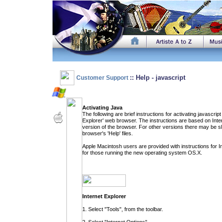
:: Help - javascript
Customer Support
Activating Java
The following are brief instructions for activating javascri
Explorer' web browser. The instructions are based on Inte
version of the browser. For other versions there may be sli
browser's 'Help' files.
Apple Macintosh users are provided with instructions for I
for those running the new operating system OS.X.
Internet Explorer
1. Select "Tools", from the toolbar.